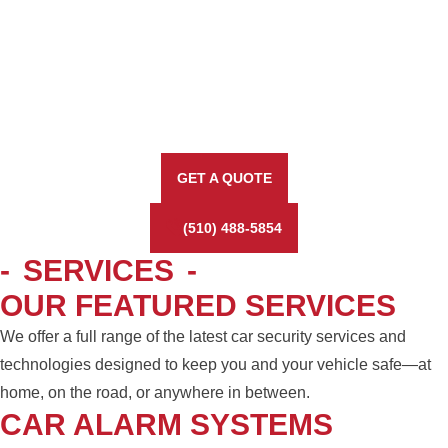
GET A QUOTE
(510) 488-5854
-
SERVICES
-
OUR FEATURED SERVICES
We offer a full range of the latest car security services and
technologies designed to keep you and your vehicle safe—at
home, on the road, or anywhere in between.
CAR ALARM SYSTEMS