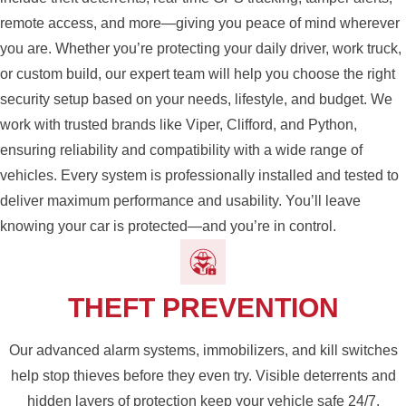
remote access, and more—giving you peace of mind wherever
you are. Whether you’re protecting your daily driver, work truck,
or custom build, our expert team will help you choose the right
security setup based on your needs, lifestyle, and budget. We
work with trusted brands like Viper, Clifford, and Python,
ensuring reliability and compatibility with a wide range of
vehicles. Every system is professionally installed and tested to
deliver maximum performance and usability. You’ll leave
knowing your car is protected—and you’re in control.
THEFT PREVENTION
Our advanced alarm systems, immobilizers, and kill switches
help stop thieves before they even try. Visible deterrents and
hidden layers of protection keep your vehicle safe 24/7.