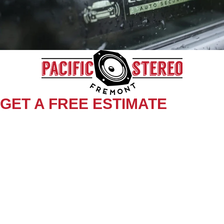
GET A FREE ESTIMATE