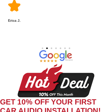
Erica J.
GET 10% OFF YOUR FIRST
CAR AUDIO INSTALLATION!