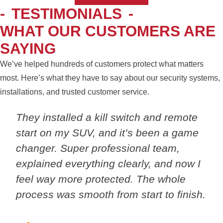
-
TESTIMONIALS
-
WHAT OUR CUSTOMERS ARE
SAYING
We’ve helped hundreds of customers protect what matters
most. Here’s what they have to say about our security systems,
installations, and trusted customer service.
They installed a kill switch and remote
start on my SUV, and it’s been a game
changer. Super professional team,
explained everything clearly, and now I
feel way more protected. The whole
process was smooth from start to finish.