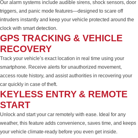
Our alarm systems include audible sirens, shock sensors, door
triggers, and panic mode features—designed to scare off
intruders instantly and keep your vehicle protected around the
clock with smart detection.
GPS TRACKING & VEHICLE
RECOVERY
Track your vehicle’s exact location in real time using your
smartphone. Receive alerts for unauthorized movement,
access route history, and assist authorities in recovering your
car quickly in case of theft.
KEYLESS ENTRY & REMOTE
START
Unlock and start your car remotely with ease. Ideal for any
weather, this feature adds convenience, saves time, and keeps
your vehicle climate-ready before you even get inside.