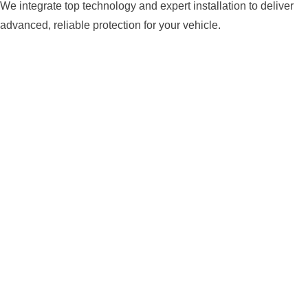
We integrate top technology and expert installation to deliver
advanced, reliable protection for your vehicle.
ADVANCED ANTI-THEFT
TECHNOLOGY
We install modern security systems equipped with
encrypted signals, sensors, GPS, and smart triggers
—designed to prevent theft and keep your vehicle
secure from the most sophisticated threats.