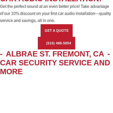
Get the perfect sound at an even better price! Take advantage
of our 10% discount on your first car audio installation—quality
service and savings, all in one.
GET A QUOTE
(510) 488-5854
-
ALBRAE ST. FREMONT, CA
-
CAR SECURITY SERVICE AND
MORE
WINDOW TINTING &
ACCESSORIES
Enhance your vehicle’s style, privacy, and protection