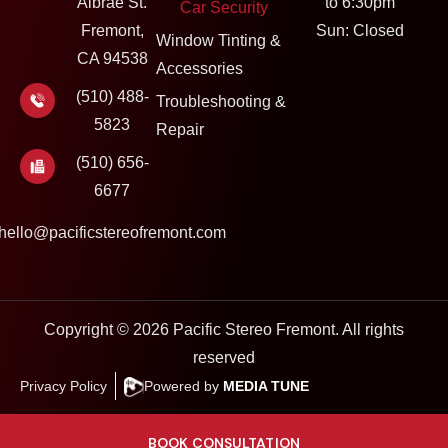
Albrae St.
to 6:30pm
Car Security
Fremont,
Sun: Closed
Window Tinting &
CA 94538
Accessories
(510) 488-
Troubleshooting &
5823
Repair
(510) 656-
6677
hello@pacificstereofremont.com
Copyright © 2026 Pacific Stereo Fremont. All rights
reserved
Privacy Policy
Powered by
MEDIA TUNE
BOOK CONSULTATION