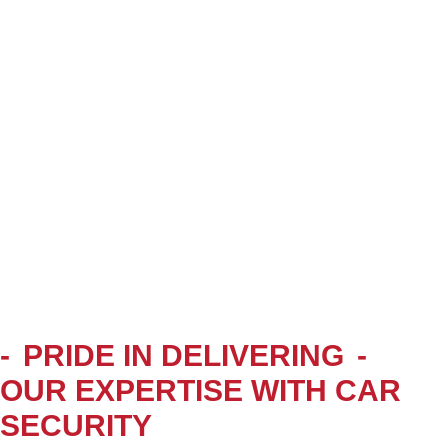
-
PRIDE IN DELIVERING
-
OUR EXPERTISE WITH CAR
SECURITY