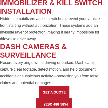
IMMOBILIZER & KILL SWITCH
INSTALLATION
Hidden immobilizers and kill switches prevent your vehicle
from starting without authorization. These systems add an
invisible layer of protection, making it nearly impossible for
thieves to drive away.
DASH CAMERAS &
SURVEILLANCE
Record every angle while driving or parked. Dash cams
capture clear footage, detect motion, and help document
accidents or suspicious activity—protecting you from false
claims and potential damages.
GET A QUOTE
(510) 488-5854