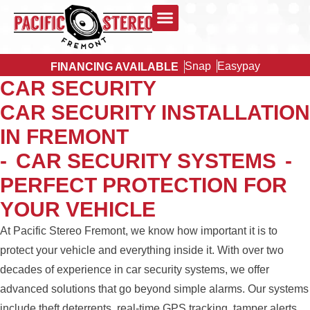
Snap
Easypay
FINANCING AVAILABLE
CAR SECURITY
CAR SECURITY INSTALLATION
IN FREMONT
-
CAR SECURITY SYSTEMS
-
PERFECT PROTECTION FOR
YOUR VEHICLE
At Pacific Stereo Fremont, we know how important it is to
protect your vehicle and everything inside it. With over two
decades of experience in car security systems, we offer
advanced solutions that go beyond simple alarms. Our systems
include theft deterrents, real-time GPS tracking, tamper alerts,