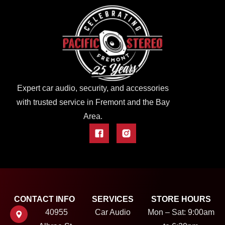
Expert car audio, security, and accessories
with trusted service in Fremont and the Bay
Area.
CONTACT INFO
SERVICES
STORE HOURS
40955
Car Audio
Mon – Sat: 9:00am