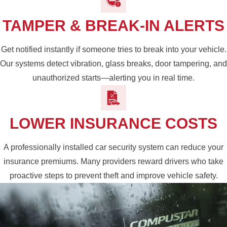
TAMPER & BREAK-IN ALERTS
Get notified instantly if someone tries to break into your vehicle.
Our systems detect vibration, glass breaks, door tampering, and
unauthorized starts—alerting you in real time.
LOWER INSURANCE COSTS
A professionally installed car security system can reduce your
insurance premiums. Many providers reward drivers who take
proactive steps to prevent theft and improve vehicle safety.