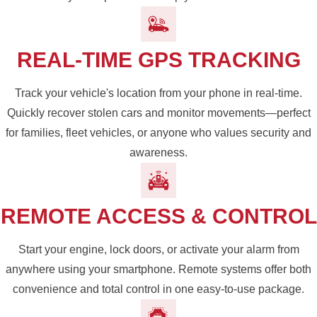
REAL-TIME GPS TRACKING
Track your vehicle's location from your phone in real-time.
Quickly recover stolen cars and monitor movements—perfect
for families, fleet vehicles, or anyone who values security and
awareness.
REMOTE ACCESS & CONTROL
Start your engine, lock doors, or activate your alarm from
anywhere using your smartphone. Remote systems offer both
convenience and total control in one easy-to-use package.