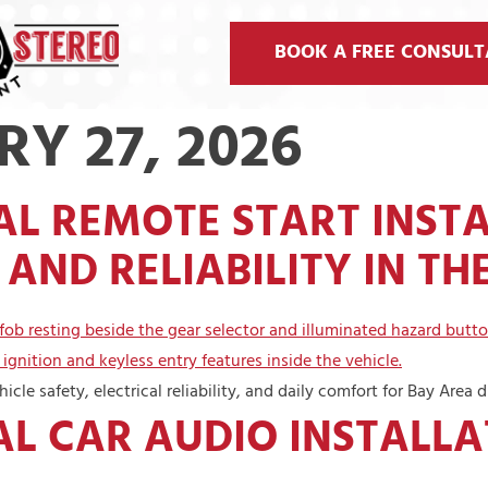
BOOK A FREE CONSULT
Y 27, 2026
L REMOTE START INST
AND RELIABILITY IN TH
cle safety, electrical reliability, and daily comfort for Bay Area dr
L CAR AUDIO INSTALLA