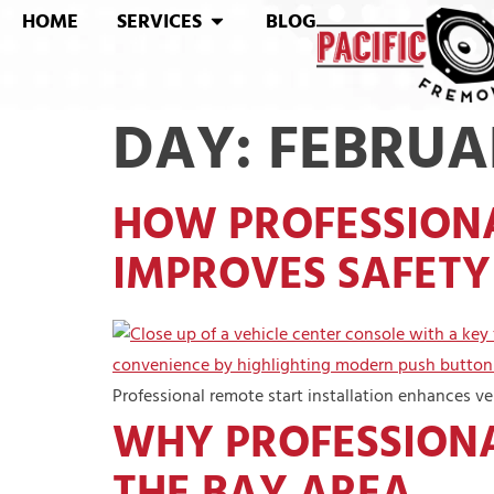
HOME
SERVICES
BLOG
DAY:
FEBRUAR
HOW PROFESSIONA
IMPROVES SAFETY 
Professional remote start installation enhances vehi
WHY PROFESSIONA