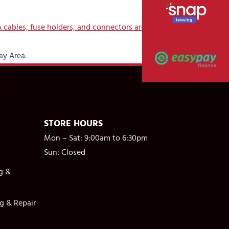
ay Area.
STORE HOURS
Mon – Sat: 9:00am to 6:30pm
Sun: Closed
g &
g & Repair