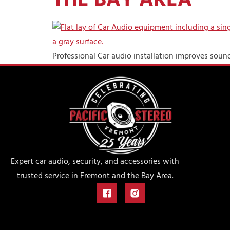
THE BAY AREA
Professional Car audio installation improves sound 
Expert car audio, security, and accessories with
trusted service in Fremont and the Bay Area.