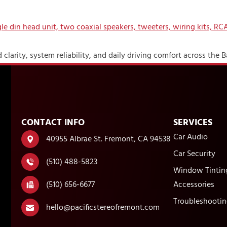
clarity, system reliability, and daily driving comfort across the B
CONTACT INFO
SERVICES
Car Audio
40955 Albrae St. Fremont, CA 94538
Car Security
(510) 488-5823
Window Tintin
(510) 656-6677
Accessories
Troubleshootin
hello@pacificstereofremont.com