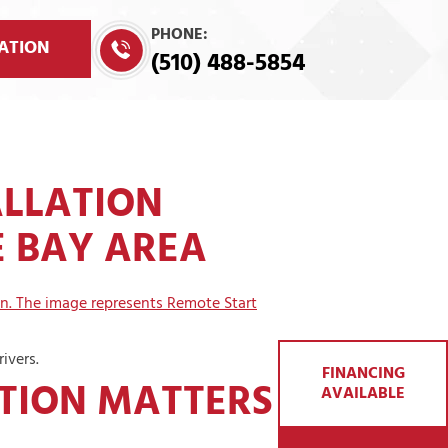
PHONE:
ATION
(510) 488-5854
ALLATION
E BAY AREA
ivers.
FINANCING
TION MATTERS IN
AVAILABLE