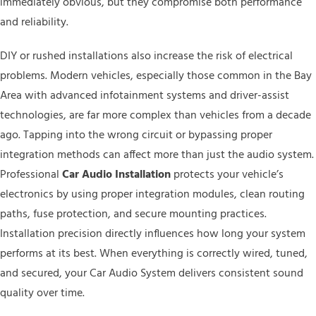
immediately obvious, but they compromise both performance
and reliability.
DIY or rushed installations also increase the risk of electrical
problems. Modern vehicles, especially those common in the Bay
Area with advanced infotainment systems and driver-assist
technologies, are far more complex than vehicles from a decade
ago. Tapping into the wrong circuit or bypassing proper
integration methods can affect more than just the audio system.
Professional
Car Audio Installation
protects your vehicle’s
electronics by using proper integration modules, clean routing
paths, fuse protection, and secure mounting practices.
Installation precision directly influences how long your system
performs at its best. When everything is correctly wired, tuned,
and secured, your Car Audio System delivers consistent sound
quality over time.