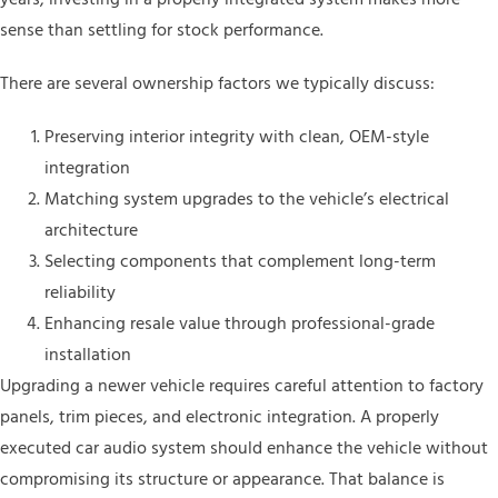
sense than settling for stock performance.
There are several ownership factors we typically discuss:
Preserving interior integrity with clean, OEM-style
integration
Matching system upgrades to the vehicle’s electrical
architecture
Selecting components that complement long-term
reliability
Enhancing resale value through professional-grade
installation
Upgrading a newer vehicle requires careful attention to factory
panels, trim pieces, and electronic integration. A properly
executed car audio system should enhance the vehicle without
compromising its structure or appearance. That balance is