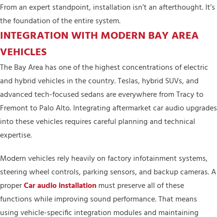
From an expert standpoint, installation isn’t an afterthought. It’s
the foundation of the entire system.
INTEGRATION WITH MODERN BAY AREA
VEHICLES
The Bay Area has one of the highest concentrations of electric
and hybrid vehicles in the country. Teslas, hybrid SUVs, and
advanced tech-focused sedans are everywhere from Tracy to
Fremont to Palo Alto. Integrating aftermarket car audio upgrades
into these vehicles requires careful planning and technical
expertise.
Modern vehicles rely heavily on factory infotainment systems,
steering wheel controls, parking sensors, and backup cameras. A
proper
Car audio installation
must preserve all of these
functions while improving sound performance. That means
using vehicle-specific integration modules and maintaining