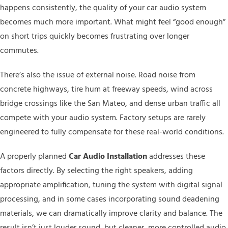
happens consistently, the quality of your car audio system
becomes much more important. What might feel “good enough”
on short trips quickly becomes frustrating over longer
commutes.
There’s also the issue of external noise. Road noise from
concrete highways, tire hum at freeway speeds, wind across
bridge crossings like the San Mateo, and dense urban traffic all
compete with your audio system. Factory setups are rarely
engineered to fully compensate for these real-world conditions.
A properly planned
Car Audio Installation
addresses these
factors directly. By selecting the right speakers, adding
appropriate amplification, tuning the system with digital signal
processing, and in some cases incorporating sound deadening
materials, we can dramatically improve clarity and balance. The
result isn’t just louder sound, but cleaner, more controlled audio