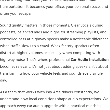
transportation. It becomes your office, your personal space, and
often your escape.
Sound quality matters in those moments. Clear vocals during
podcasts, balanced mids and highs for streaming playlists, and
controlled bass at highway speeds make a noticeable difference
when traffic slows to a crawl. Weak factory speakers often
distort at higher volumes, especially when competing with
highway noise. That’s where professional
Car Audio Installation
becomes relevant. It’s not just about adding speakers, it’s about
transforming how your vehicle feels and sounds every single
day.
As a team that works with Bay Area drivers constantly, we
understand how local conditions shape audio expectations. We
approach every car audio upgrade with a practical mindset,