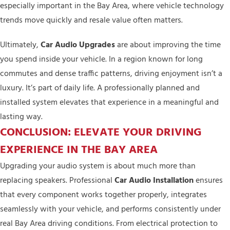
especially important in the Bay Area, where vehicle technology
trends move quickly and resale value often matters.
Ultimately,
Car Audio Upgrades
are about improving the time
you spend inside your vehicle. In a region known for long
commutes and dense traffic patterns, driving enjoyment isn’t a
luxury. It’s part of daily life. A professionally planned and
installed system elevates that experience in a meaningful and
lasting way.
CONCLUSION: ELEVATE YOUR DRIVING
EXPERIENCE IN THE BAY AREA
Upgrading your audio system is about much more than
replacing speakers. Professional
Car Audio Installation
ensures
that every component works together properly, integrates
seamlessly with your vehicle, and performs consistently under
real Bay Area driving conditions. From electrical protection to