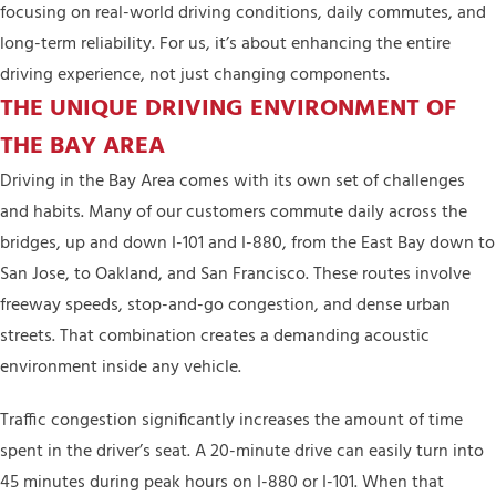
focusing on real-world driving conditions, daily commutes, and
long-term reliability. For us, it’s about enhancing the entire
driving experience, not just changing components.
THE UNIQUE DRIVING ENVIRONMENT OF
THE BAY AREA
Driving in the Bay Area comes with its own set of challenges
and habits. Many of our customers commute daily across the
bridges, up and down I-101 and I-880, from the East Bay down to
San Jose, to Oakland, and San Francisco. These routes involve
freeway speeds, stop-and-go congestion, and dense urban
streets. That combination creates a demanding acoustic
environment inside any vehicle.
Traffic congestion significantly increases the amount of time
spent in the driver’s seat. A 20-minute drive can easily turn into
45 minutes during peak hours on I-880 or I-101. When that