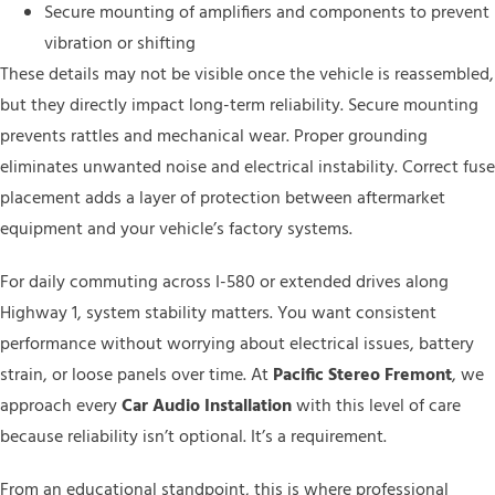
Secure mounting of amplifiers and components to prevent
vibration or shifting
These details may not be visible once the vehicle is reassembled,
but they directly impact long-term reliability. Secure mounting
prevents rattles and mechanical wear. Proper grounding
eliminates unwanted noise and electrical instability. Correct fuse
placement adds a layer of protection between aftermarket
equipment and your vehicle’s factory systems.
For daily commuting across I-580 or extended drives along
Highway 1, system stability matters. You want consistent
performance without worrying about electrical issues, battery
strain, or loose panels over time. At
Pacific Stereo Fremont
, we
approach every
Car Audio Installation
with this level of care
because reliability isn’t optional. It’s a requirement.
From an educational standpoint, this is where professional