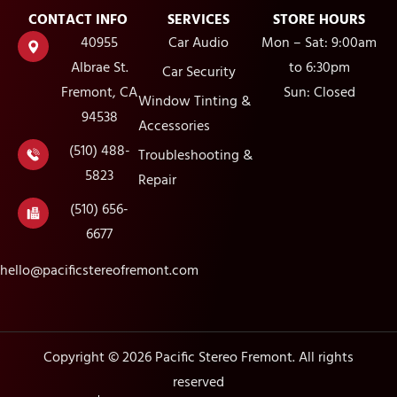
CONTACT INFO
SERVICES
STORE HOURS
40955
Car Audio
Mon – Sat: 9:00am
Albrae St.
to 6:30pm
Car Security
Fremont, CA
Sun: Closed
Window Tinting &
94538
Accessories
(510) 488-
Troubleshooting &
5823
Repair
(510) 656-
6677
hello@pacificstereofremont.com
Copyright © 2026 Pacific Stereo Fremont. All rights
reserved