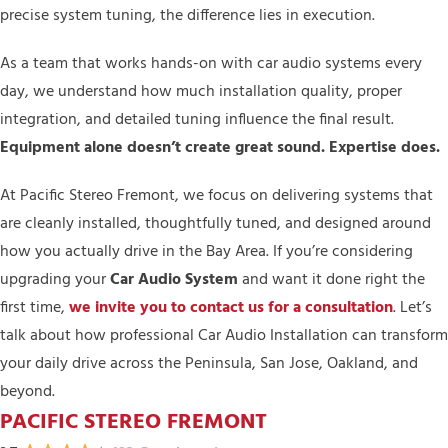
precise system tuning, the difference lies in execution.
As a team that works hands-on with car audio systems every
day, we understand how much installation quality, proper
integration, and detailed tuning influence the final result.
Equipment alone doesn’t create great sound. Expertise does.
At Pacific Stereo Fremont, we focus on delivering systems that
are cleanly installed, thoughtfully tuned, and designed around
how you actually drive in the Bay Area. If you’re considering
upgrading your
Car Audio System
and want it done right the
first time,
we invite you to contact us for a consultation
. Let’s
talk about how professional Car Audio Installation can transform
your daily drive across the Peninsula, San Jose, Oakland, and
beyond.
PACIFIC STEREO FREMONT