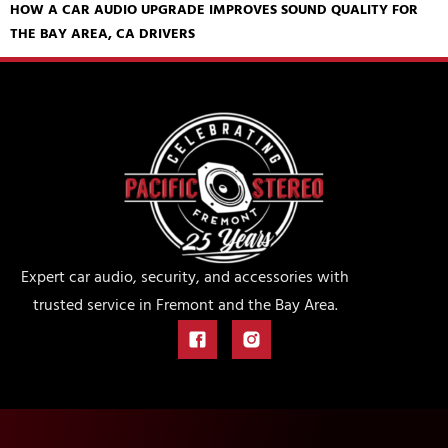
HOW A CAR AUDIO UPGRADE IMPROVES SOUND QUALITY FOR
THE BAY AREA, CA DRIVERS
Expert car audio, security, and accessories with
trusted service in Fremont and the Bay Area.