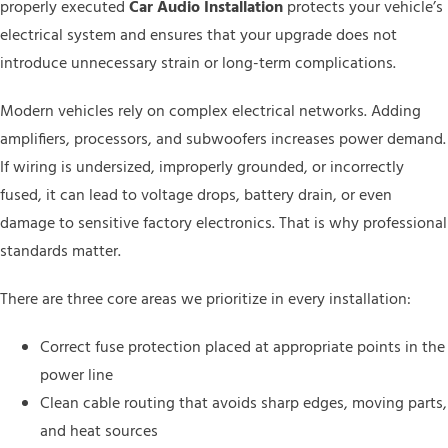
properly executed
Car Audio Installation
protects your vehicle’s
electrical system and ensures that your upgrade does not
introduce unnecessary strain or long-term complications.
Modern vehicles rely on complex electrical networks. Adding
amplifiers, processors, and subwoofers increases power demand.
If wiring is undersized, improperly grounded, or incorrectly
fused, it can lead to voltage drops, battery drain, or even
damage to sensitive factory electronics. That is why professional
standards matter.
There are three core areas we prioritize in every installation:
Correct fuse protection placed at appropriate points in the
power line
Clean cable routing that avoids sharp edges, moving parts,
and heat sources