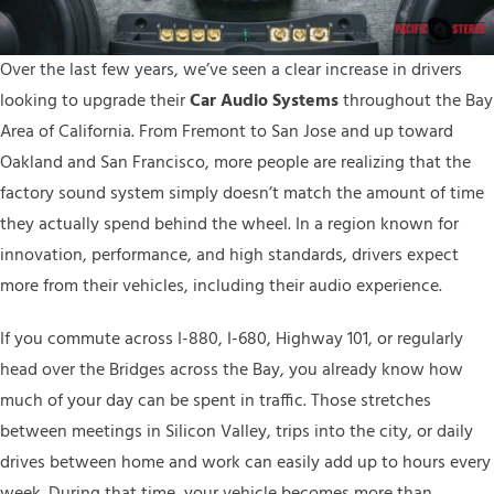
Over the last few years, we’ve seen a clear increase in drivers
looking to upgrade their
C
ar Audio
Systems
throughout the Bay
Area of California. From Fremont to San Jose and up toward
Oakland and San Francisco, more people are realizing that the
factory sound system simply doesn’t match the amount of time
they actually spend behind the wheel. In a region known for
innovation, performance, and high standards, drivers expect
more from their vehicles, including their audio experience.
If you commute across I-880, I-680, Highway 101, or regularly
head over the Bridges across the Bay, you already know how
much of your day can be spent in traffic. Those stretches
between meetings in Silicon Valley, trips into the city, or daily
drives between home and work can easily add up to hours every
week. During that time, your vehicle becomes more than