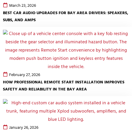
March 23, 2026
BEST CAR AUDIO UPGRADES FOR BAY AREA DRIVERS: SPEAKERS,
SUBS, AND AMPS
February 27, 2026
HOW PROFESSIONAL REMOTE START INSTALLATION IMPROVES
SAFETY AND RELIABILITY IN THE BAY AREA
January 26, 2026