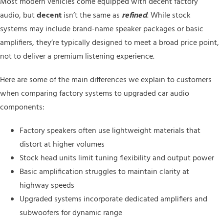
Most modern vehicles come equipped with decent factory
audio, but
decent
isn’t the same as
refined
. While stock
systems may include brand-name speaker packages or basic
amplifiers, they’re typically designed to meet a broad price point,
not to deliver a premium listening experience.
Here are some of the main differences we explain to customers
when comparing factory systems to upgraded car audio
components:
Factory speakers often use lightweight materials that
distort at higher volumes
Stock head units limit tuning flexibility and output power
Basic amplification struggles to maintain clarity at
highway speeds
Upgraded systems incorporate dedicated amplifiers and
subwoofers for dynamic range