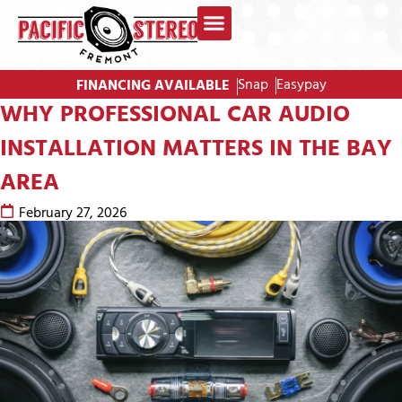
Snap
Easypay
FINANCING AVAILABLE
WHY PROFESSIONAL CAR AUDIO
INSTALLATION MATTERS IN THE BAY
AREA
February 27, 2026