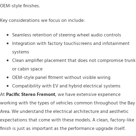
OEM-style finishes.
Key considerations we focus on include:
Seamless retention of steering wheel audio controls
Integration with factory touchscreens and infotainment
systems
Clean amplifier placement that does not compromise trunk
or cabin space
OEM-style panel fitment without visible wiring
Compatibility with EV and hybrid electrical systems
At
Pacific Stereo Fremont
, we have extensive experience
working with the types of vehicles common throughout the Bay
Area. We understand the electrical architecture and aesthetic
expectations that come with these models. A clean, factory-like
finish is just as important as the performance upgrade itself.