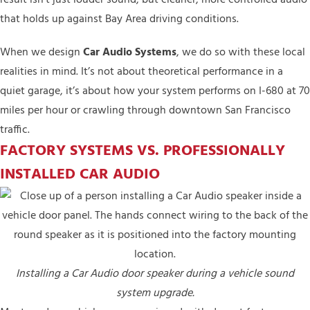
that holds up against Bay Area driving conditions.
When we design
Car Audio Systems
, we do so with these local
realities in mind. It’s not about theoretical performance in a
quiet garage, it’s about how your system performs on I-680 at 70
miles per hour or crawling through downtown San Francisco
traffic.
FACTORY SYSTEMS VS. PROFESSIONALLY
INSTALLED CAR AUDIO
Installing a Car Audio door speaker during a vehicle sound
system upgrade.