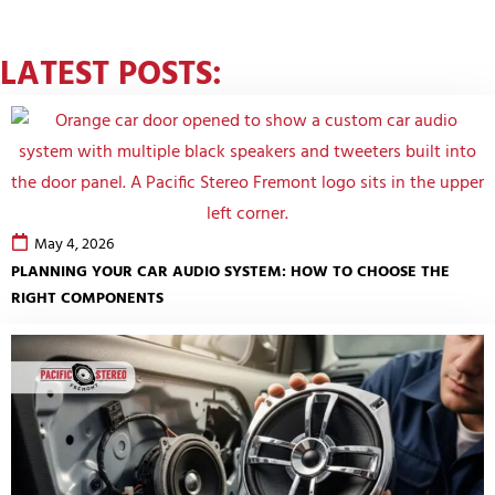
LATEST POSTS:
May 4, 2026
PLANNING YOUR CAR AUDIO SYSTEM: HOW TO CHOOSE THE
RIGHT COMPONENTS