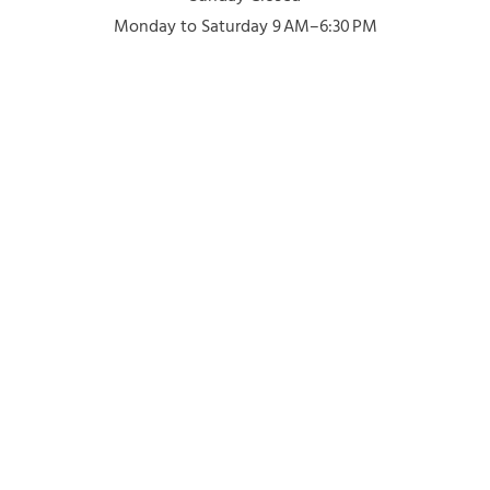
Monday to Saturday 9 AM–6:30 PM