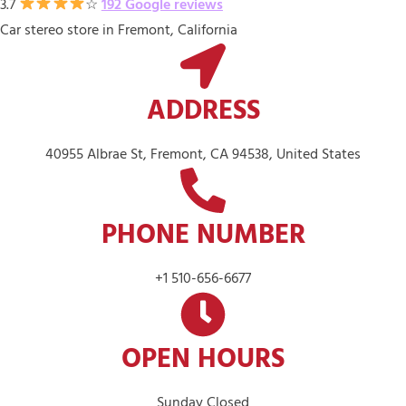
3.7
☆
192 Google reviews
Car stereo store in Fremont, California
ADDRESS
40955 Albrae St, Fremont, CA 94538, United States
PHONE NUMBER
+1 510-656-6677
OPEN HOURS
Sunday Closed