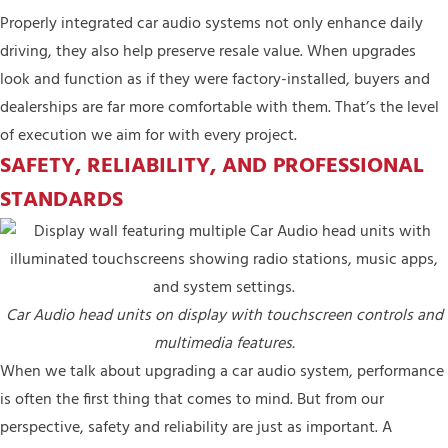
Properly integrated car audio systems not only enhance daily
driving, they also help preserve resale value. When upgrades
look and function as if they were factory-installed, buyers and
dealerships are far more comfortable with them. That’s the level
of execution we aim for with every project.
SAFETY, RELIABILITY, AND PROFESSIONAL
STANDARDS
Car Audio head units on display with touchscreen controls and
multimedia features.
When we talk about upgrading a car audio system, performance
is often the first thing that comes to mind. But from our
perspective, safety and reliability are just as important. A