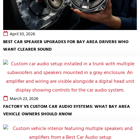
April 30, 2026
BEST CAR SPEAKER UPGRADES FOR BAY AREA DRIVERS WHO
WANT CLEARER SOUND
March 23, 2026
FACTORY VS CUSTOM CAR AUDIO SYSTEMS: WHAT BAY AREA
VEHICLE OWNERS SHOULD KNOW