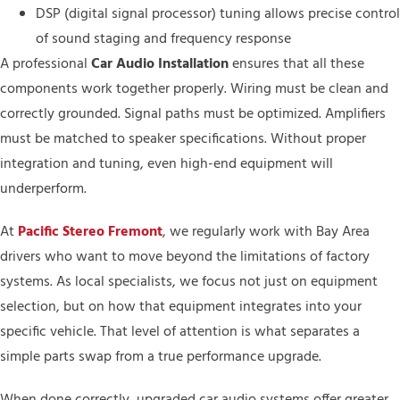
DSP (digital signal processor) tuning allows precise control
of sound staging and frequency response
A professional
Car Audio Installation
ensures that all these
components work together properly. Wiring must be clean and
correctly grounded. Signal paths must be optimized. Amplifiers
must be matched to speaker specifications. Without proper
integration and tuning, even high-end equipment will
underperform.
At
Pacific Stereo Fremont
, we regularly work with Bay Area
drivers who want to move beyond the limitations of factory
systems. As local specialists, we focus not just on equipment
selection, but on how that equipment integrates into your
specific vehicle. That level of attention is what separates a
simple parts swap from a true performance upgrade.
When done correctly, upgraded car audio systems offer greater