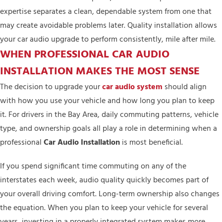
expertise separates a clean, dependable system from one that
may create avoidable problems later. Quality installation allows
your car audio upgrade to perform consistently, mile after mile.
WHEN PROFESSIONAL CAR AUDIO
INSTALLATION MAKES THE MOST SENSE
The decision to upgrade your
car audio system
should align
with how you use your vehicle and how long you plan to keep
it. For drivers in the Bay Area, daily commuting patterns, vehicle
type, and ownership goals all play a role in determining when a
professional
Car Audio Installation
is most beneficial.
If you spend significant time commuting on any of the
interstates each week, audio quality quickly becomes part of
your overall driving comfort. Long-term ownership also changes
the equation. When you plan to keep your vehicle for several
years, investing in a properly integrated system makes more