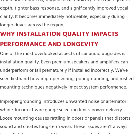
depth, tighter bass response, and significantly improved vocal
clarity. It becomes immediately noticeable, especially during
longer drives across the region.
WHY INSTALLATION QUALITY IMPACTS
PERFORMANCE AND LONGEVITY
One of the most overlooked aspects of car audio upgrades is
installation quality. Even premium speakers and amplifiers can
underperform or fail prematurely if installed incorrectly. We’ve
seen firsthand how improper wiring, poor grounding, and rushed
mounting techniques negatively impact system performance.
Improper grounding introduces unwanted noise or alternator
whine. Incorrect wire gauge selection limits power delivery.
Loose mounting causes rattling in doors or panels that distorts
sound and creates long-term wear. These issues aren’t always